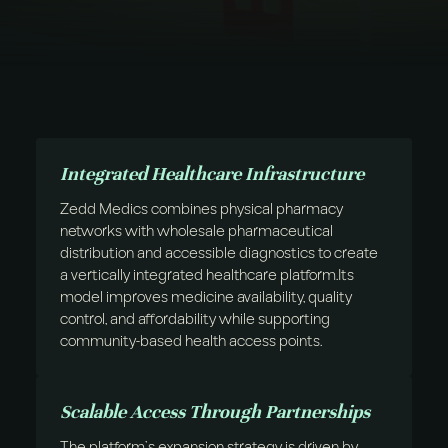
Integrated Healthcare Infrastructure
Zedd Medics combines physical pharmacy
networks with wholesale pharmaceutical
distribution and accessible diagnostics to create
a vertically integrated healthcare platform.Its
model improves medicine availability, quality
control, and affordability while supporting
community-based health access points.
Scalable Access Through Partnerships
The platform’s expansion strategy is driven by