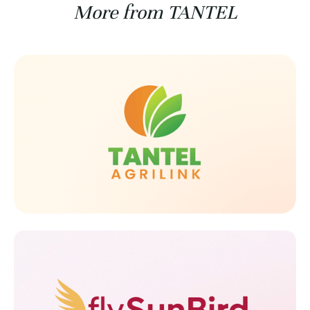
More from TANTEL