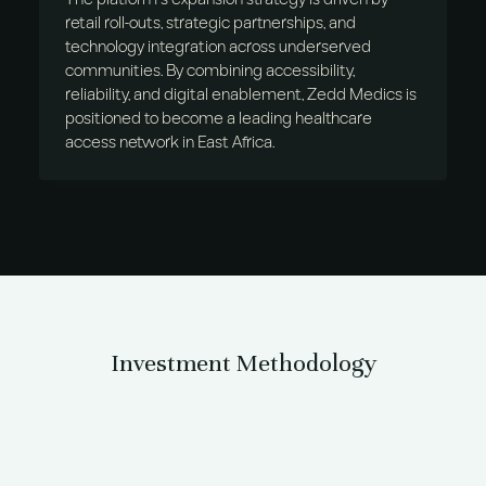
retail roll-outs, strategic partnerships, and
technology integration across underserved
communities. By combining accessibility,
reliability, and digital enablement, Zedd Medics is
positioned to become a leading healthcare
access network in East Africa.
Investment Methodology