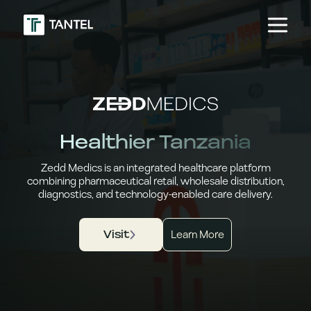
Healthier Tanzania
Zedd Medics is an integrated healthcare platform
combining pharmaceutical retail, wholesale distribution,
diagnostics, and technology-enabled care delivery.
Visit
Learn More