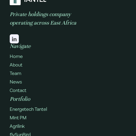
Private holdings company
operating across East Africa
Navigate
Home
About
Team
News
Contact
Portfolio
Energetech Tantel
Mint PM
Agrilink
flySunBird