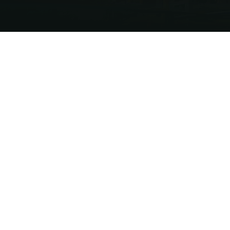
USTRIAL GROWTH
 users requiring clean, scalable, and cost-
tional fuels. Through strong government
structure development, Energetech Tantel
ing regional LNG platform.