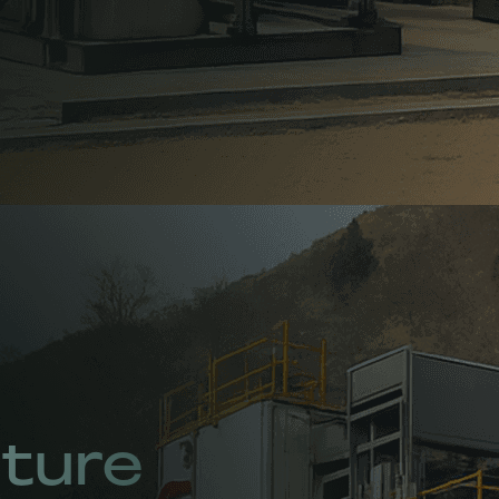
uture