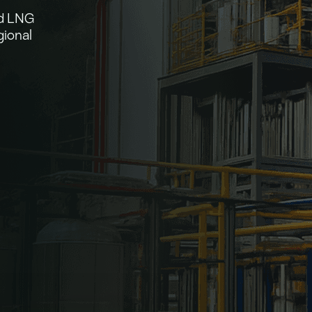
nd LNG
gional