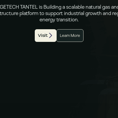
ETECH TANTEL is Building a scalable natural gas a
structure platform to support industrial growth and re
energy transition.
Visit
Learn More