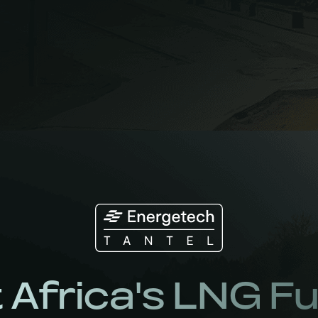
 Africa's LNG F